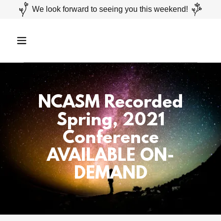
We look forward to seeing you this weekend!
NCASM Recorded
Spring, 2021
Conference
AVAILABLE ON-
DEMAND