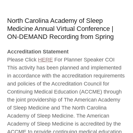
North Carolina Academy of Sleep
Medicine Annual Virtual Conference |
ON-DEMAND Recording from Spring
Accreditation Statement
Please Click
HERE
For Planner Speaker COI
This activity has been planned and implemented
in accordance with the accreditation requirements
and policies of the Accreditation Council for
Continuing Medical Education (ACCME) through
the joint providership of The American Academy
of Sleep Medicine and The North Carolina
Academy of Sleep Medicine. The American
Academy of Sleep Medicine is accredited by the
ACCME to provide continuing medical education