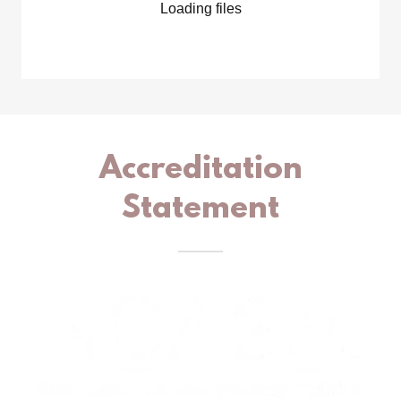
Loading files
Accreditation
Statement