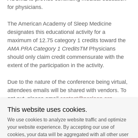
for physicians.
The American Academy of Sleep Medicine
designates this educational activity for a
maximum of 12.75 category 1 credits toward the
AMA PRA Category 1 CreditsTM
Physicians
should only claim credit commensurate with the
extent of the participation in the activity.
Due to the nature of the conference being virtual,
attendees emails will be shared with vendors. To
opt out, please email
contact@ncsleep.org
This website uses cookies.
We use cookies to analyze website traffic and optimize
your website experience. By accepting our use of
Copyright © 2026 North Carolina Academy of Sleep Medicine -
cookies, your data will be aggregated with all other user
All Rights Reserved.