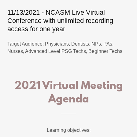
11/13/2021 - NCASM Live Virtual
Conference with unlimited recording
access for one year
Target Audience: Physicians, Dentists, NPs, PAs,
Nurses, Advanced Level PSG Techs, Beginner Techs
2021 Virtual Meeting
Agenda
Learning objectives: