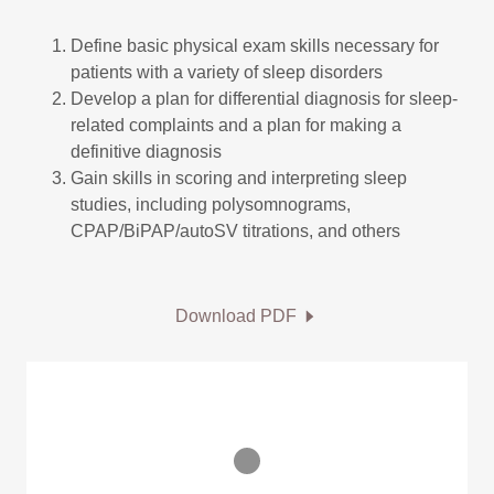
Define basic physical exam skills necessary for
patients with a variety of sleep disorders
Develop a plan for differential diagnosis for sleep-
related complaints and a plan for making a
definitive diagnosis
Gain skills in scoring and interpreting sleep
studies, including polysomnograms,
CPAP/BiPAP/autoSV titrations, and others
Download PDF